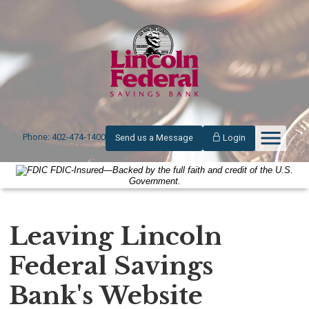
Phone: 402-474-1400
Send us a Message
Login
FDIC-Insured—Backed by the full faith and credit of the U.S.
Government.
Leaving Lincoln
Federal Savings
Bank's Website