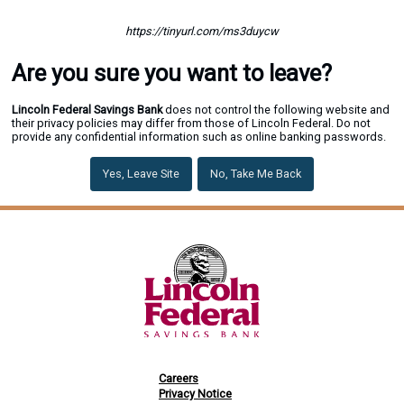
https://tinyurl.com/ms3duycw
Are you sure you want to leave?
Lincoln Federal Savings Bank
does not control the following website and
their privacy policies may differ from those of Lincoln Federal. Do not
provide any confidential information such as online banking passwords.
Yes, Leave Site
No, Take Me Back
Careers
Privacy Notice