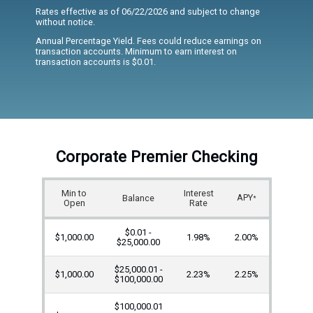
Rates effective as of 06/22/2026 and subject to change
without notice.
Annual Percentage Yield. Fees could reduce earnings on
transaction accounts. Minimum to earn interest on
transaction accounts is $0.01.
Corporate Premier Checking
Min to
Interest
APY
Balance
*
Open
Rate
$0.01 -
$1,000.00
1.98%
2.00%
$25,000.00
$25,000.01 -
$1,000.00
2.23%
2.25%
$100,000.00
$100,000.01