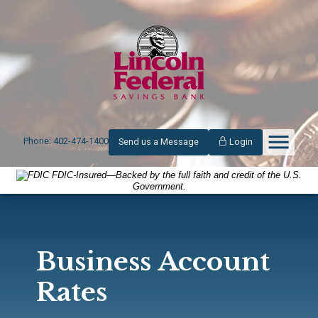
Phone: 402-474-1400
Send us a Message
Login
FDIC-Insured—Backed by the full faith and credit of the U.S.
Government.
Business Account
Rates