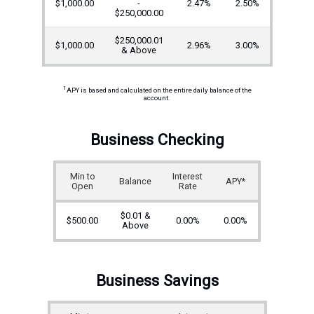
$1,000.00
-
2.47%
2.50%
$250,000.00
$250,000.01
$1,000.00
2.96%
3.00%
& Above
1
APY is based and calculated on the entire daily balance of the
account.
Business Checking
Min to
Interest
Balance
APY*
Open
Rate
$0.01 &
$500.00
0.00%
0.00%
Above
Business Savings