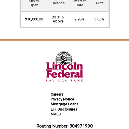
Min to
Interest
Balance
APY*
Open
Rate
$0.01 &
$10,000.00
2.96%
3.00%
Above
Careers
Privacy Notice
Mortgage Loans
EFT Disclosures
NMLS
Routing Number: 304971990