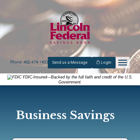
Phone: 402-474-1400
Send us a Message
Login
FDIC-Insured—Backed by the full faith and credit of the U.S.
Government.
Business Savings