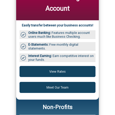
Account
Easily transfer between your business accounts!
Online Banking:
Features multiple account
users much like Business Checking.
E-Statements:
Free monthly digital
statements.
Interest Earning:
Earn competitive interest on
your funds.
View Rates
Meet Our Team
Non-Profits