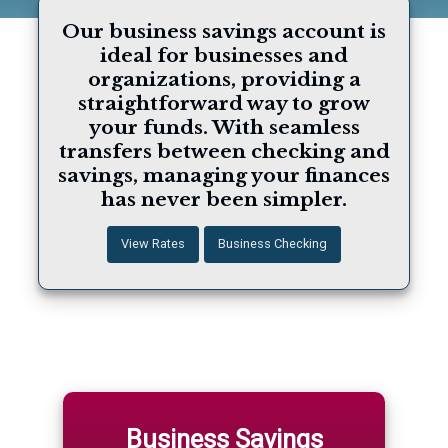
Our business savings account is
ideal for businesses and
organizations, providing a
straightforward way to grow
your funds. With seamless
transfers between checking and
savings, managing your finances
has never been simpler.
View Rates
Business Checking
Business Savings