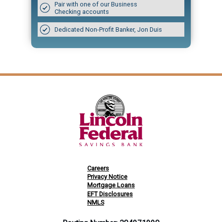
Pair with one of our Business
Checking accounts
Dedicated Non-Profit Banker, Jon Duis
Careers
Privacy Notice
Mortgage Loans
EFT Disclosures
NMLS