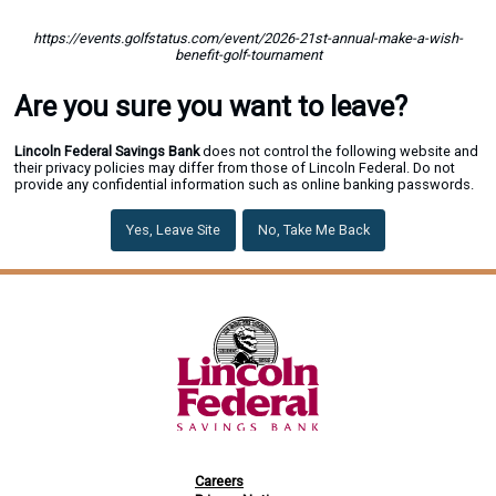
https://events.golfstatus.com/event/2026-21st-annual-make-a-wish-
benefit-golf-tournament
Are you sure you want to leave?
Lincoln Federal Savings Bank
does not control the following website and
their privacy policies may differ from those of Lincoln Federal. Do not
provide any confidential information such as online banking passwords.
Yes, Leave Site
No, Take Me Back
Careers