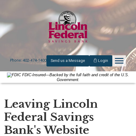
Phone: 402-474-1400
Send us a Message
Login
FDIC-Insured—Backed by the full faith and credit of the U.S.
Government.
Leaving Lincoln
Federal Savings
Bank's Website