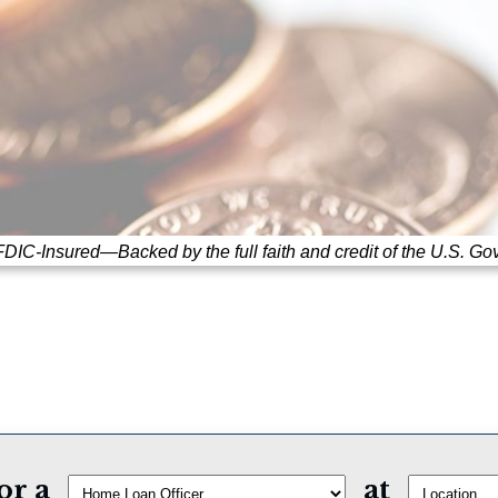
DIC-Insured—Backed by the full faith and credit of the U.S. Go
or a
at