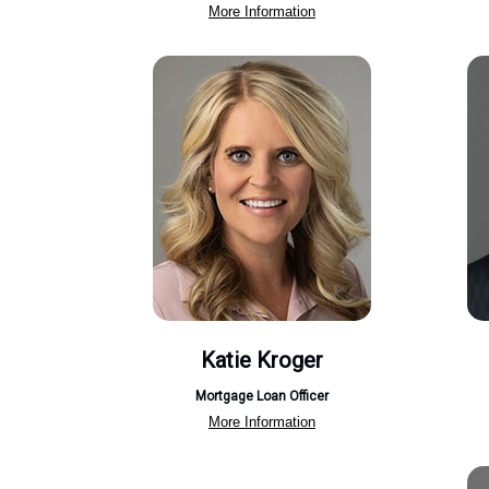
More Information
Katie Kroger
Mortgage Loan Officer
More Information