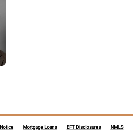
 Notice
Mortgage Loans
EFT Disclosures
NMLS