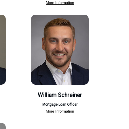
More Information
William Schreiner
Mortgage Loan Officer
More Information