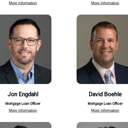
More Information
More Information
Jon Engdahl
David Boehle
Mortgage Loan Officer
Mortgage Loan Officer
More Information
More Information