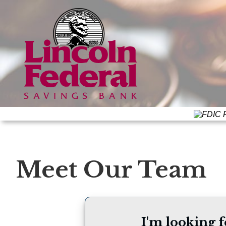
F
Meet Our Team
I'm looking f