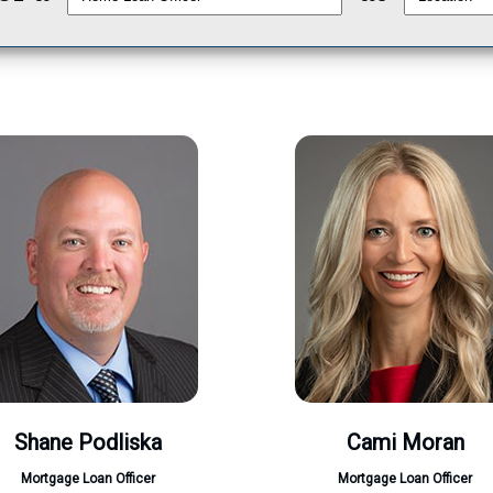
Shane Podliska
Cami Moran
Mortgage Loan Officer
Mortgage Loan Officer