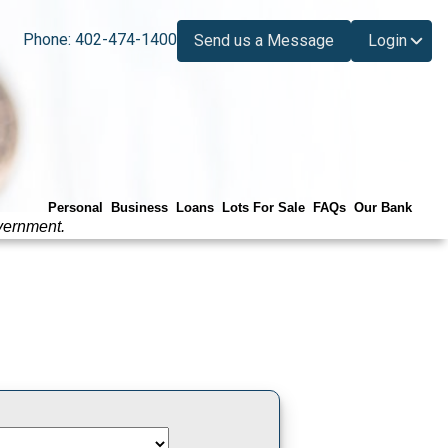
Phone: 402-474-1400
Send us a Message
Login
Personal
Business
Loans
Lots For Sale
FAQs
Our Bank
vernment.