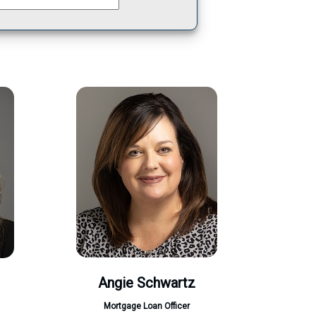
Angie Schwartz
Mortgage Loan Officer