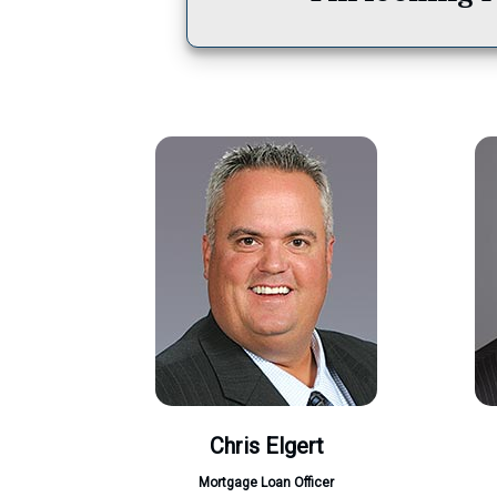
Chris Elgert
Mortgage Loan Officer