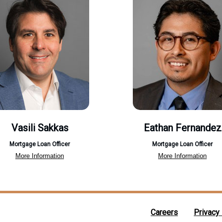
Vasili Sakkas
Eathan Fernandez
Mortgage Loan Officer
Mortgage Loan Officer
More Information
More Information
Careers
Privacy